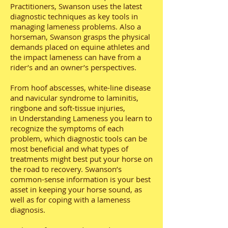
Practitioners, Swanson uses the latest
diagnostic techniques as key tools in
managing lameness problems. Also a
horseman, Swanson grasps the physical
demands placed on equine athletes and
the impact lameness can have from a
rider’s and an owner’s perspectives.
From hoof abscesses, white-line disease
and navicular syndrome to laminitis,
ringbone and soft-tissue injuries,
in Understanding Lameness you learn to
recognize the symptoms of each
problem, which diagnostic tools can be
most beneficial and what types of
treatments might best put your horse on
the road to recovery. Swanson’s
common-sense information is your best
asset in keeping your horse sound, as
well as for coping with a lameness
diagnosis.