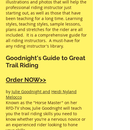
illustrations and photos that will help the
professional riding instructor just
starting out, as well as those that have
been teaching for a long time. Learning
styles, teaching styles, sample lessons,
plans and stretches for the rider are all
included. It is a comprehensive guide for
all riding instructors. A must-have for
any riding instructor's library.
Goodnight's Guide to Great
Trail Riding
Order NOW>>
by
Julie Goodnight and
Heidi Nyland
Melocco
Known as the "Horse Master" on her
RFD-TV show, Julie Goodnight will teach
you the trail riding skills you need to
know whether you're a nervous novice or
an experienced rider looking to hone