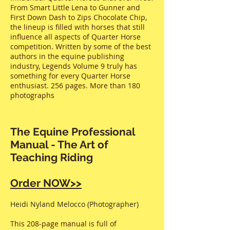
From Smart Little Lena to Gunner and
First Down Dash to Zips Chocolate Chip,
the lineup is filled with horses that still
influence all aspects of Quarter Horse
competition. Written by some of the best
authors in the equine publishing
industry, Legends Volume 9 truly has
something for every Quarter Horse
enthusiast. 256 pages. More than 180
photographs
The Equine Professional
Manual - The Art of
Teaching Riding
Order NOW>>
Heidi Nyland Melocco (Photographer)
This 208-page manual is full of