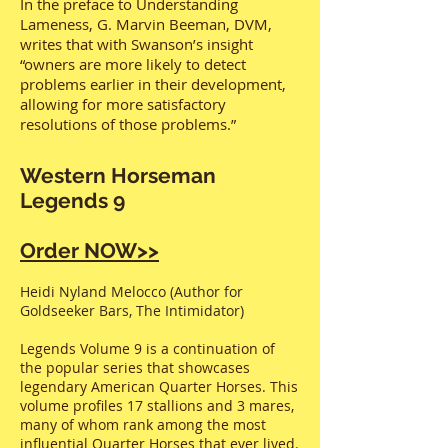
In the preface to Understanding
Lameness, G. Marvin Beeman, DVM,
writes that with Swanson’s insight
“owners are more likely to detect
problems earlier in their development,
allowing for more satisfactory
resolutions of those problems.”
Western Horseman
Legends 9
Order NOW>>
Heidi Nyland Melocco (Author for
Goldseeker Bars, The Intimidator)
Legends Volume 9 is a continuation of
the popular series that showcases
legendary American Quarter Horses. This
volume profiles 17 stallions and 3 mares,
many of whom rank among the most
influential Quarter Horses that ever lived.