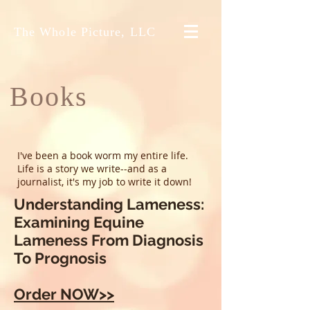
The Whole Picture, LLC
Books
I've been a book worm my entire life.
Life is a story we write--and as a
journalist, it's my job to write it down!
Understanding Lameness:
Examining Equine
Lameness From Diagnosis
To Prognosis
Order NOW>>