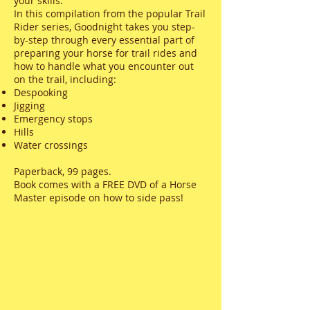
your skills.
In this compilation from the popular Trail
Rider series, Goodnight takes you step-
by-step through every essential part of
preparing your horse for trail rides and
how to handle what you encounter out
on the trail, including:
Despooking
Jigging
Emergency stops
Hills
Water crossings
Paperback, 99 pages.
Book comes with a FREE DVD of a Horse
Master episode on how to side pass!