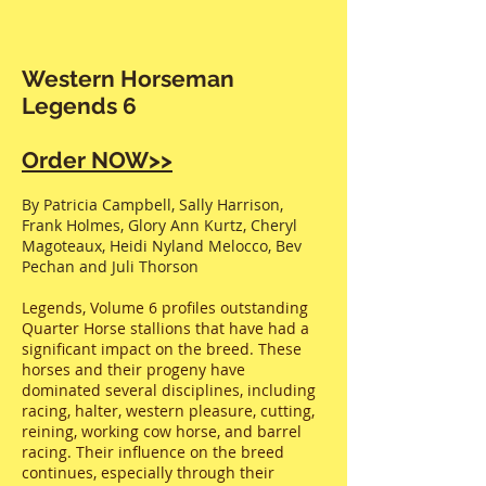
Western Horseman
Legends 6
Order NOW>>
By Patricia Campbell, Sally Harrison,
Frank Holmes, Glory Ann Kurtz, Cheryl
Magoteaux, Heidi Nyland Melocco, Bev
Pechan and Juli Thorson
Legends, Volume 6 profiles outstanding
Quarter Horse stallions that have had a
significant impact on the breed. These
horses and their progeny have
dominated several disciplines, including
racing, halter, western pleasure, cutting,
reining, working cow horse, and barrel
racing. Their influence on the breed
continues, especially through their