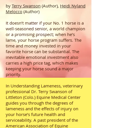
by
Terry Swanson
(Author),
Heidi Nyland
Melocco
(Author)
It doesn’t matter if your No. 1 horse is a
well-seasoned senior, a world champion
or a promising prospect; when he’s
lame, your horse program suffers. The
time and money invested in your
favorite horse can be substantial. The
inevitable emotional investment also
carries a high price tag, which makes
keeping your horse sound a major
priority.
In Understanding Lameness, veterinary
professional Dr. Terry Swanson of
Littleton (Colo.) Equine Medical Center
guides you through the degrees of
lameness and the effects of injury on
your horse’s future health and
serviceability. A past president of the
American Association of Equine