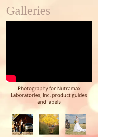
Galleries
Photography for Nutramax
Laboratories, Inc. product guides
and labels