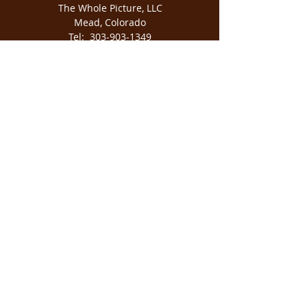
The Whole Picture, LLC
Mead, Colorado
Tel:
303-903-1349