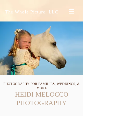
The Whole Picture, LLC
PHOTOGRAPHY FOR FAMILIES, WEDDINGS, &
MORE
HEIDI MELOCCO
PHOTOGRAPHY