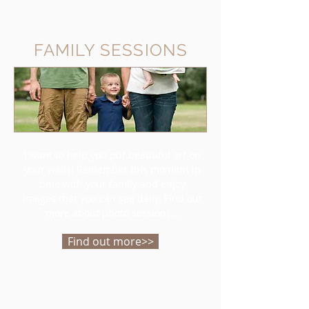
FAMILY SESSIONS
I want to help you put beautiful art on
your walls! Remember this moment in
time with your family and enjoy
images that you can see daily. Find out
more about photo sessions...
Find out more>>