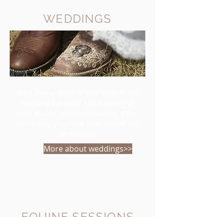
WEDDINGS
Don't miss a detail of your special day!
Wedding packages and a gallery of
past events so you can see our style.
Let us help you make your special day
memorable!
More about weddings>>
EQUINE SESSIONS