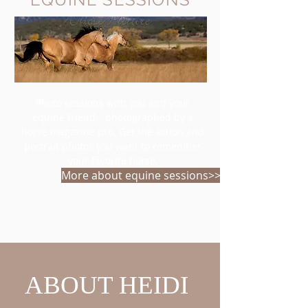
Photo sessions with you and your
equine friend-- photographed by a
horse magazine pro. Get the action and
portrait photos you want to remember
your favorite horse.
More about equine sessions>>
ABOUT HEIDI