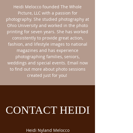
Heidi Melocco founded The Whole
Picture, LLC with a passion for
photography. She studied photography at
Ohio University and worked in the photo
printing for seven years. She has worked
consistently to provide great action,
fashion, and lifestyle images to national
magazines and has experience
photographing families, seniors,
weddings and special events. Email now
to find out more about photo sessions
created just for you!
CONTACT HEIDI
Heidi Nyland Melocco