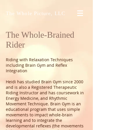
The Whole Picture, LLC
The Whole-Brained
Rider
Riding with Relaxation Techniques
including Brain Gym and Reflex
Integration
Heidi has studied Brain Gym since 2000
and is also a Registered Therapeutic
Riding Instructor and has coursework in
Energy Medicine, and Rhythmic
Movement Technique. Brain Gym is an
educational program that uses simple
movements to impact whole-brain
learning and to integrate the
developmental reflexes (the movements