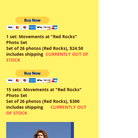
1 set: Movements at "Red Rocks"
Photo Set
Set of 26 photos (Red Rocks), $24.50
includes shipping
CURRENTLY OUT OF
STOCK
15 sets: Movements at "Red Rocks"
Photo Set
Set of 26 photos (Red Rocks), $300
includes shipping
CURRENTLY OUT
OF STOCK